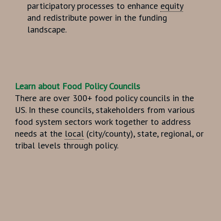
participatory processes to enhance
equity
and redistribute power in the funding
landscape.
Learn about
Food Policy Councils
There are over 300+
food policy councils
in the
US. In these councils, stakeholders from various
food system sectors work together to address
needs at the
local
(city/county), state, regional, or
tribal levels through policy.