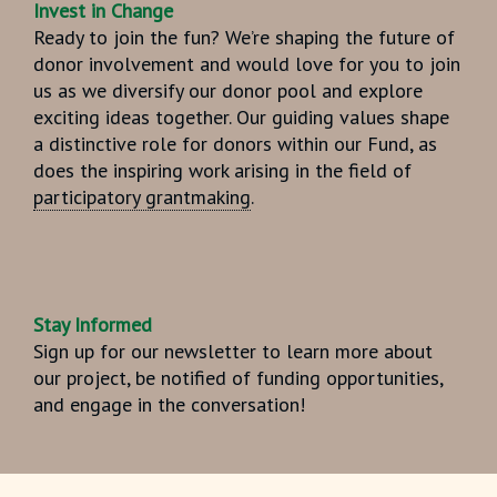
Invest in Change
Ready to join the fun? We’re shaping the future of
donor involvement and would love for you to join
us as we diversify our donor pool and explore
exciting ideas together. Our guiding values shape
a distinctive role for donors within our Fund, as
does the inspiring work arising in the field of
participatory grantmaking
.
Stay Informed
Sign up for our newsletter to learn more about
our project, be notified of funding opportunities,
and engage in the conversation!