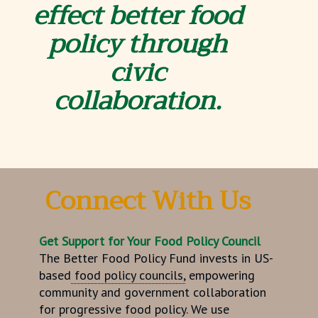
effect better
food
policy through
civic
collaboration.
Connect With Us
Get Support
for Your
Food Policy Council
The Better Food Policy Fund invests in US-
based
food policy councils,
empowering
community and government collaboration
for progressive food policy. We use