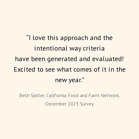
“I love this approach and the
intentional way criteria
have been generated and evaluated!
Excited to see what comes of it in the
new year.”
Beth Spitler, California Food and Farm Network,
December 2023 Survey