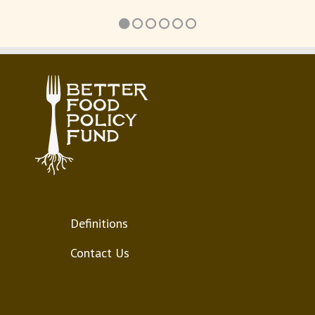
Definitions
Contact Us