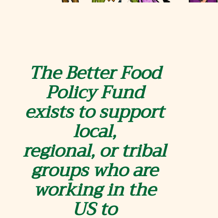
The Better Food
Policy Fund
exists to support
local,
regional,
o
r tribal
groups who are
working in the
US to