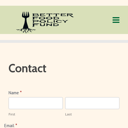
Contact
Contact
Name
*
First
Last
First
Last
Email
*