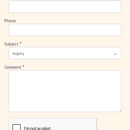
Phone
Subject
*
Comment
*