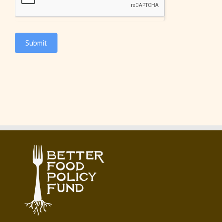
Submit