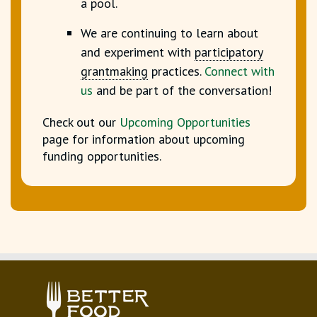
a pool.
We are continuing to learn about
and experiment with
participatory
grantmaking
practices.
Connect with
us
and be part of the conversation!
Check out our
Upcoming Opportunities
page for information about upcoming
funding opportunities.