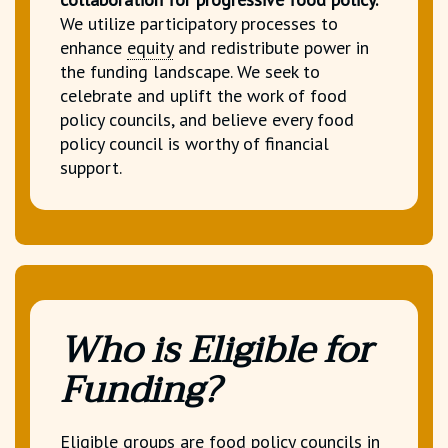
We utilize participatory processes to
enhance
equity
and redistribute power in
the funding landscape.
We seek to
celebrate and uplift the work of food
policy councils, and believe every food
policy council is worthy of financial
support.
Who is Eligible for
Funding?
Eligible groups are
food policy councils
in