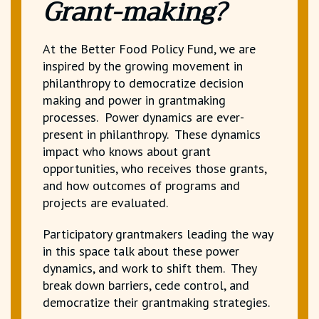
Grant-making?
At the Better Food Policy Fund, we are
inspired by the growing movement in
philanthropy to democratize decision
making and power in grantmaking
processes. Power dynamics are ever-
present in philanthropy. These dynamics
impact who knows about grant
opportunities, who receives those grants,
and how outcomes of programs and
projects are evaluated.
Participatory grantmakers leading the way
in this space talk about these power
dynamics, and work to shift them. They
break down barriers, cede control, and
democratize their grantmaking strategies.