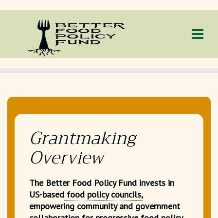
Grantmaking
Overview
The Better Food Policy Fund invests in
US-based
food policy councils,
empowering community and government
collaboration for progressive food policy.