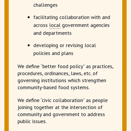
challenges
facilitating collaboration with and
across
local
government agencies
and departments
developing or revising
local
policies and plans
We define “better food policy” as practices,
procedures, ordinances, laws, etc. of
governing institutions which strengthen
community-based food systems.
We define “civic collaboration” as people
joining together at the intersection of
community and government to address
public issues.