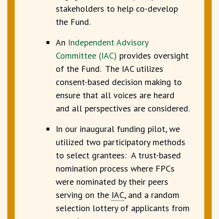
stakeholders to help co-develop
the Fund.
An
Independent Advisory
Committee
(IAC)
provides oversight
of the Fund. The IAC utilizes
consent-based decision making to
ensure that all voices are heard
and all perspectives are considered.
In our inaugural funding pilot, we
utilized two participatory methods
to select grantees: A trust-based
nomination process where FPCs
were nominated by their peers
serving on the
IAC
,
and a random
selection lottery of applicants from