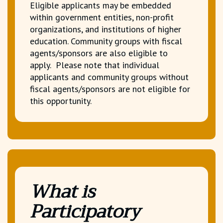
Eligible applicants may be embedded
within government entities, non-profit
organizations, and institutions of higher
education. Community groups with fiscal
agents/sponsors are also eligible to
apply. Please note that individual
applicants and community groups without
fiscal agents/sponsors are not eligible for
this opportunity.
What is
Participatory