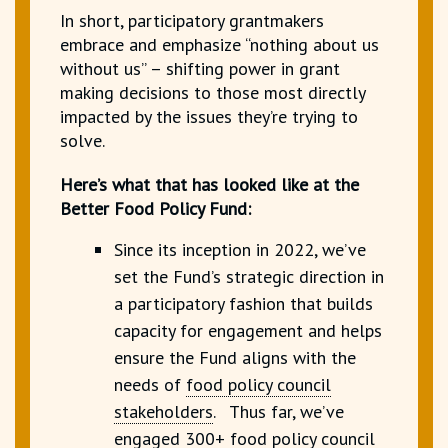
In short, participatory grantmakers
embrace and emphasize “nothing about us
without us” – shifting power in grant
making decisions to those most directly
impacted by the issues they’re trying to
solve.
Here’s what that has looked like at the
Better Food Policy Fund:
Since its inception in 2022, we’ve
set the Fund’s strategic direction in
a participatory fashion that builds
capacity for engagement and helps
ensure the Fund aligns with the
needs of
food policy council
stakeholders
.
Thus far, we’ve
engaged 300+ food policy council