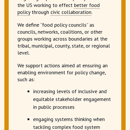
the US working to effect
better food
policy
through
civic collaboration
.
We define “food policy councils” as
councils, networks, coalitions, or other
groups working across boundaries at the
tribal, municipal, county, state, or regional
level.
We support actions aimed at ensuring an
enabling environment for policy change,
such as:
increasing levels of inclusive and
equitable
stakeholder engagement
in public processes
engaging systems thinking when
tackling complex food system