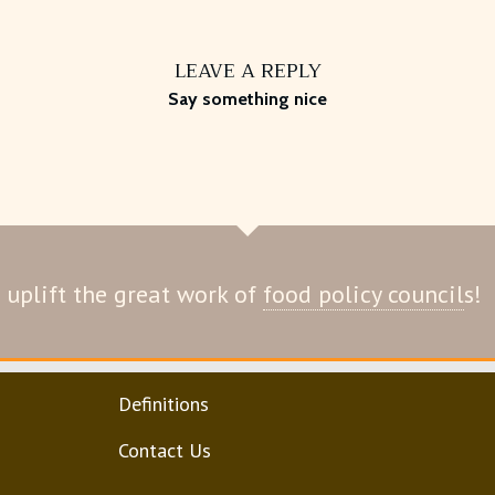
LEAVE A REPLY
Say something nice
 uplift the great work of
food policy council
s!
Definitions
Contact Us