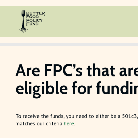
Are FPC’s that ar
eligible for fund
To receive the funds, you need to either be a 501c3,
matches our criteria
here
.