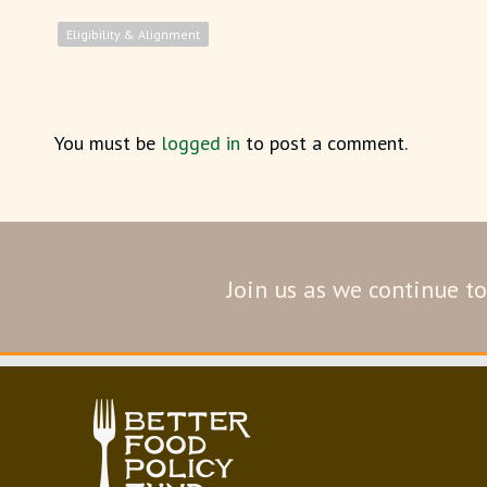
Eligibility & Alignment
You must be
logged in
to post a comment.
Join us as we continue to