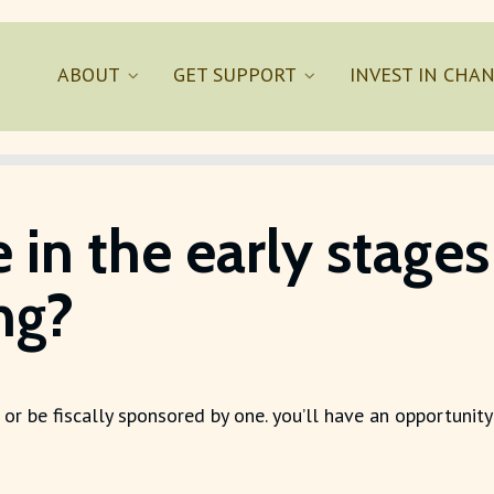
ABOUT
GET SUPPORT
INVEST IN CHA
e in the early stag
ing?
 or be fiscally sponsored by one. you’ll have an opportunity