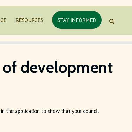
NGE
RESOURCES
STAY INFORMED
es of development
 in the application to show that your council