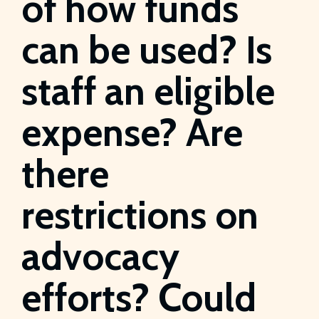
of how funds
can be used? Is
staff an eligible
expense? Are
there
restrictions on
advocacy
efforts? Could