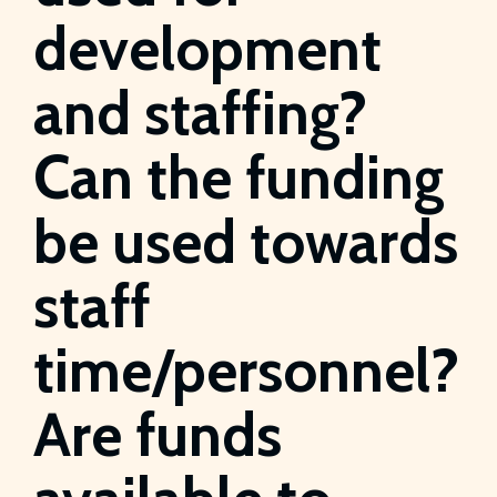
development
and staffing?
Can the funding
be used towards
staff
time/personnel?
Are funds