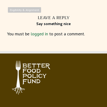
Eligibility & Alignment
LEAVE A REPLY
Say something nice
You must be
logged in
to post a comment.