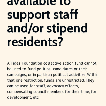
available to
support staff
and/or stipend
residents?
A Tides Foundation
collective action fund
cannot
be used to fund political candidates or their
campaigns, or in partisan political activities. Within
that one restriction, funds are unrestricted. They
can be used for staff, advocacy efforts,
compensating council members for their time, for
development, etc.