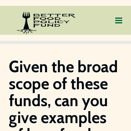
Given the broad
scope of these
funds, can you
give examples