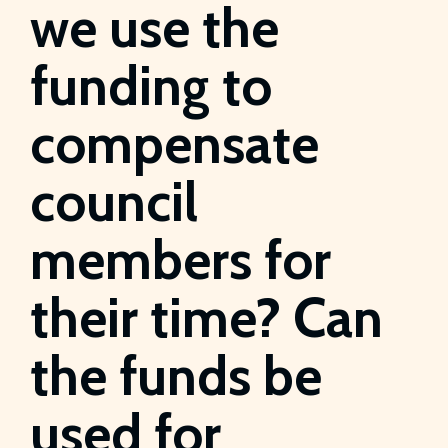
we use the
funding to
compensate
council
members for
their time? Can
the funds be
used for